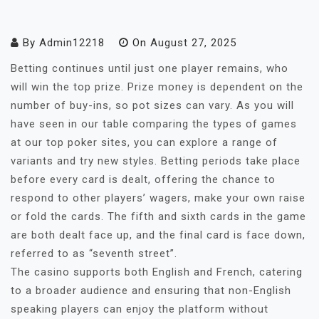
By
Admin12218
On
August 27, 2025
Betting continues until just one player remains, who
will win the top prize. Prize money is dependent on the
number of buy-ins, so pot sizes can vary. As you will
have seen in our table comparing the types of games
at our top poker sites, you can explore a range of
variants and try new styles. Betting periods take place
before every card is dealt, offering the chance to
respond to other players’ wagers, make your own raise
or fold the cards. The fifth and sixth cards in the game
are both dealt face up, and the final card is face down,
referred to as “seventh street”.
The casino supports both English and French, catering
to a broader audience and ensuring that non-English
speaking players can enjoy the platform without