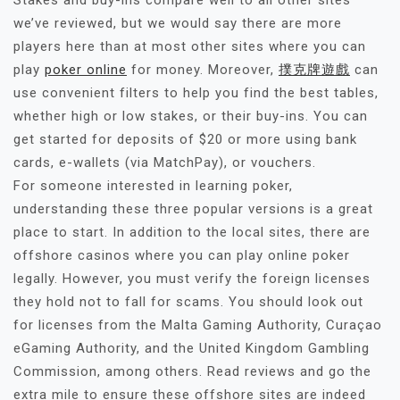
Stakes and buy-ins compare well to all other sites
we’ve reviewed, but we would say there are more
players here than at most other sites where you can
play
poker online
for money. Moreover,
撲克牌遊戲
can
use convenient filters to help you find the best tables,
whether high or low stakes, or their buy-ins. You can
get started for deposits of $20 or more using bank
cards, e-wallets (via MatchPay), or vouchers.
For someone interested in learning poker,
understanding these three popular versions is a great
place to start. In addition to the local sites, there are
offshore casinos where you can play online poker
legally. However, you must verify the foreign licenses
they hold not to fall for scams. You should look out
for licenses from the Malta Gaming Authority, Curaçao
eGaming Authority, and the United Kingdom Gambling
Commission, among others. Read reviews and go the
extra mile to ensure these offshore sites are indeed