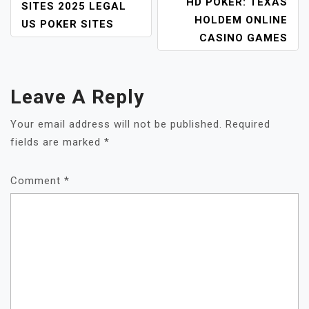
HD POKER: TEXAS
NAVIGATION
SITES 2025 LEGAL
HOLDEM ONLINE
US POKER SITES
CASINO GAMES
Leave A Reply
Your email address will not be published.
Required
fields are marked
*
Comment
*