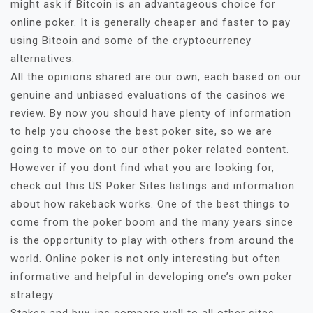
might ask if Bitcoin is an advantageous choice for
online poker. It is generally cheaper and faster to pay
using Bitcoin and some of the cryptocurrency
alternatives.
All the opinions shared are our own, each based on our
genuine and unbiased evaluations of the casinos we
review. By now you should have plenty of information
to help you choose the best poker site, so we are
going to move on to our other poker related content.
However if you dont find what you are looking for,
check out this US Poker Sites listings and information
about how rakeback works. One of the best things to
come from the poker boom and the many years since
is the opportunity to play with others from around the
world. Online poker is not only interesting but often
informative and helpful in developing one’s own poker
strategy.