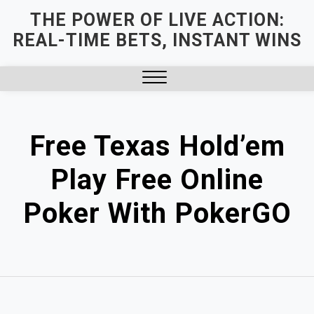
Skip
THE POWER OF LIVE ACTION:
to
REAL-TIME BETS, INSTANT WINS
content
Close
Menu
Free Texas Hold’em
Play Free Online
Poker With PokerGO