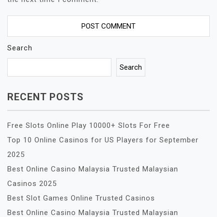
Search
Search
RECENT POSTS
Free Slots Online Play 10000+ Slots For Free
Top 10 Online Casinos for US Players for September
2025
Best Online Casino Malaysia Trusted Malaysian
Casinos 2025
Best Slot Games Online Trusted Casinos
Best Online Casino Malaysia Trusted Malaysian