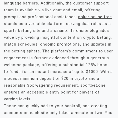
language barriers. Additionally, the customer support
team is available via live chat and email, offering
prompt and professional assistance.
poker online free
stands as a versatile platform, serving dual roles as a
sports betting site and a casino. Its onsite blog adds
value by providing insightful content on crypto betting,
match schedules, ongoing promotions, and updates in
the betting sphere. The platform’s commitment to user
engagement is further evidenced through a generous
welcome package, offering a substantial 125% boost
to funds for an instant increase of up to $1000. With a
modest minimum deposit of $20 in crypto and a
reasonable 35x wagering requirement, sportbet.one
ensures an accessible entry point for players of
varying levels.
Those can quickly add to your bankroll, and creating
accounts on each site only takes a minute or two. You