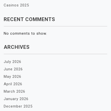
Casinos 2025
RECENT COMMENTS
No comments to show.
ARCHIVES
July 2026
June 2026
May 2026
April 2026
March 2026
January 2026
December 2025