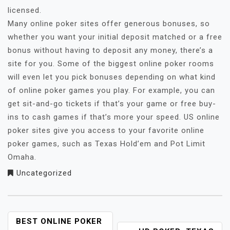
licensed.
Many online poker sites offer generous bonuses, so
whether you want your initial deposit matched or a free
bonus without having to deposit any money, there’s a
site for you. Some of the biggest online poker rooms
will even let you pick bonuses depending on what kind
of online poker games you play. For example, you can
get sit-and-go tickets if that’s your game or free buy-
ins to cash games if that’s more your speed. US online
poker sites give you access to your favorite online
poker games, such as Texas Hold’em and Pot Limit
Omaha.
Uncategorized
POST
BEST ONLINE POKER