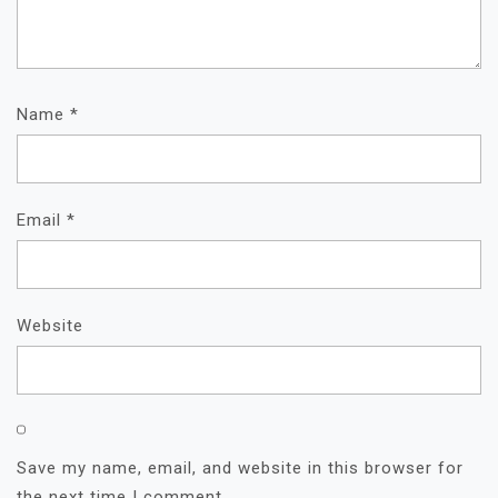
Name
*
Email
*
Website
Save my name, email, and website in this browser for
the next time I comment.