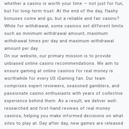
whether a casino is worth your time — not just for fun,
but for long-term trust. At the end of the day, flashy
bonuses come and go, but a reliable and fair casino?
While for withdrawal, some casinos set different limits
such as minimum withdrawal amount, maximum
withdrawal times per day and maximum withdrawal
amount per day.
On our website, our primary mission is to provide
unbiased online casino recommendations. We aim to
ensure gaming at online casinos for real money is
worthwhile for every US iGaming fan. Our team
comprises expert reviewers, seasoned gamblers, and
passionate casino enthusiasts with years of collective
experience behind them. As a result, we deliver well-
researched and first-hand reviews of real money
casinos, helping you make informed decisions on what
sites to play at. Day after day, new games are released