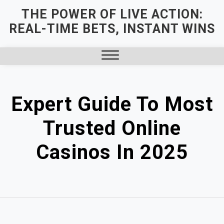
Skip
THE POWER OF LIVE ACTION:
to
REAL-TIME BETS, INSTANT WINS
content
Close
Menu
Expert Guide To Most
Trusted Online
Casinos In 2025