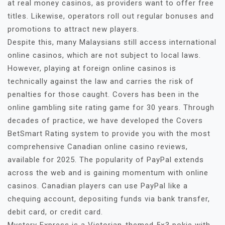
at real money casinos, as providers want to offer free
titles. Likewise, operators roll out regular bonuses and
promotions to attract new players.
Despite this, many Malaysians still access international
online casinos, which are not subject to local laws.
However, playing at foreign online casinos is
technically against the law and carries the risk of
penalties for those caught. Covers has been in the
online gambling site rating game for 30 years. Through
decades of practice, we have developed the Covers
BetSmart Rating system to provide you with the most
comprehensive Canadian online casino reviews,
available for 2025. The popularity of PayPal extends
across the web and is gaining momentum with online
casinos. Canadian players can use PayPal like a
chequing account, depositing funds via bank transfer,
debit card, or credit card.