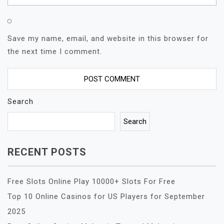
Save my name, email, and website in this browser for
the next time I comment.
Search
Search
RECENT POSTS
Free Slots Online Play 10000+ Slots For Free
Top 10 Online Casinos for US Players for September
2025