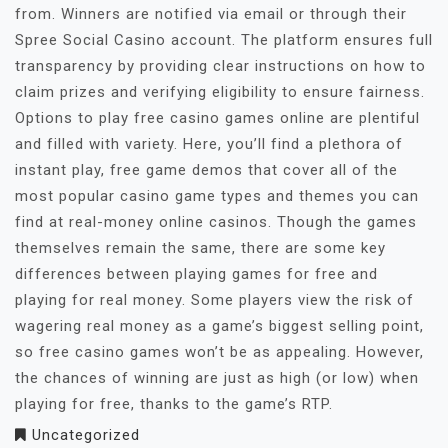
from. Winners are notified via email or through their
Spree Social Casino account. The platform ensures full
transparency by providing clear instructions on how to
claim prizes and verifying eligibility to ensure fairness.
Options to play free casino games online are plentiful
and filled with variety. Here, you’ll find a plethora of
instant play, free game demos that cover all of the
most popular casino game types and themes you can
find at real-money online casinos. Though the games
themselves remain the same, there are some key
differences between playing games for free and
playing for real money. Some players view the risk of
wagering real money as a game’s biggest selling point,
so free casino games won’t be as appealing. However,
the chances of winning are just as high (or low) when
playing for free, thanks to the game’s RTP.
Uncategorized