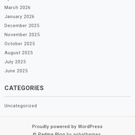
March 2026
January 2026
December 2025
November 2025
October 2025
August 2025
July 2025
June 2025
CATEGORIES
Uncategorized
Proudly powered by WordPress
©
Padma Blog
by ashathemes.