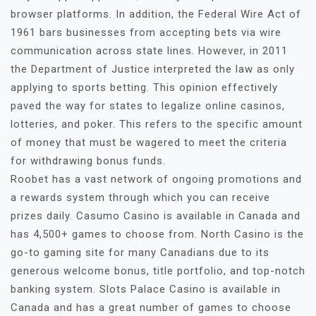
browser platforms. In addition, the Federal Wire Act of
1961 bars businesses from accepting bets via wire
communication across state lines. However, in 2011
the Department of Justice interpreted the law as only
applying to sports betting. This opinion effectively
paved the way for states to legalize online casinos,
lotteries, and poker. This refers to the specific amount
of money that must be wagered to meet the criteria
for withdrawing bonus funds.
Roobet has a vast network of ongoing promotions and
a rewards system through which you can receive
prizes daily. Casumo Casino is available in Canada and
has 4,500+ games to choose from. North Casino is the
go-to gaming site for many Canadians due to its
generous welcome bonus, title portfolio, and top-notch
banking system. Slots Palace Casino is available in
Canada and has a great number of games to choose