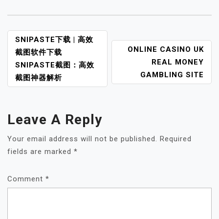
POST
SNIPASTE下载 | 高效
ONLINE CASINO UK
NAVIGATION
截图软件下载
REAL MONEY
SNIPASTE截图：高效
GAMBLING SITE
截图神器解析
Leave A Reply
Your email address will not be published.
Required
fields are marked
*
Comment
*