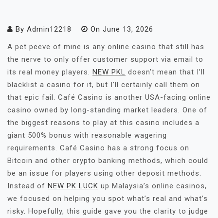
By
Admin12218
On
June 13, 2026
A pet peeve of mine is any online casino that still has
the nerve to only offer customer support via email to
its real money players.
NEW PKL
doesn’t mean that I’ll
blacklist a casino for it, but I’ll certainly call them on
that epic fail. Café Casino is another USA-facing online
casino owned by long-standing market leaders. One of
the biggest reasons to play at this casino includes a
giant 500% bonus with reasonable wagering
requirements. Café Casino has a strong focus on
Bitcoin and other crypto banking methods, which could
be an issue for players using other deposit methods.
Instead of
NEW PK LUCK
up Malaysia’s online casinos,
we focused on helping you spot what’s real and what’s
risky. Hopefully, this guide gave you the clarity to judge