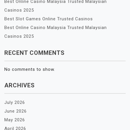
Best Online Casino Malaysia Trusted Malaysian
Casinos 2025
Best Slot Games Online Trusted Casinos
Best Online Casino Malaysia Trusted Malaysian
Casinos 2025
RECENT COMMENTS
No comments to show.
ARCHIVES
July 2026
June 2026
May 2026
April 2026