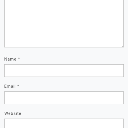
Name
*
Email
*
Website