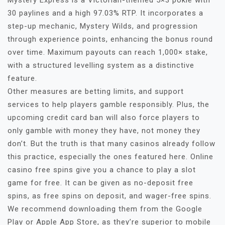
Mystery Express is a Victorian-themed 5×3 pokie with
30 paylines and a high 97.03% RTP. It incorporates a
step-up mechanic, Mystery Wilds, and progression
through experience points, enhancing the bonus round
over time. Maximum payouts can reach 1,000× stake,
with a structured levelling system as a distinctive
feature.
Other measures are betting limits, and support
services to help players gamble responsibly. Plus, the
upcoming credit card ban will also force players to
only gamble with money they have, not money they
don’t. But the truth is that many casinos already follow
this practice, especially the ones featured here. Online
casino free spins give you a chance to play a slot
game for free. It can be given as no-deposit free
spins, as free spins on deposit, and wager-free spins.
We recommend downloading them from the Google
Play or Apple App Store, as they’re superior to mobile