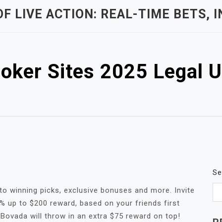
F LIVE ACTION: REAL-TIME BETS, 
Poker Sites 2025 Legal U
Se
 to winning picks, exclusive bonuses and more. Invite
% up to $200 reward, based on your friends first
, Bovada will throw in an extra $75 reward on top!