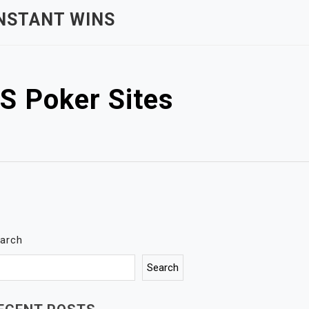
INSTANT WINS
S Poker Sites
arch
Search