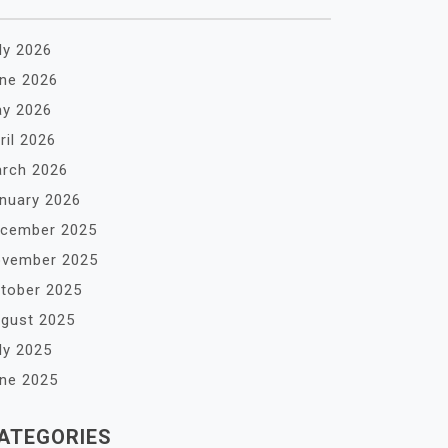
ly 2026
ne 2026
y 2026
ril 2026
rch 2026
nuary 2026
cember 2025
vember 2025
tober 2025
gust 2025
ly 2025
ne 2025
ATEGORIES