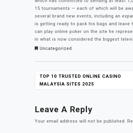
which has committed to sending at least 1,
15 tournaments — each of which will be awa
several brand new events, including an expa
is getting ready to pack his bags and leave
can play online poker on the site he represe
in what is now considered the biggest telev
Uncategorized
POST
TOP 10 TRUSTED ONLINE CASINO
NAVIGATION
MALAYSIA SITES 2025
Leave A Reply
Your email address will not be published.
Re