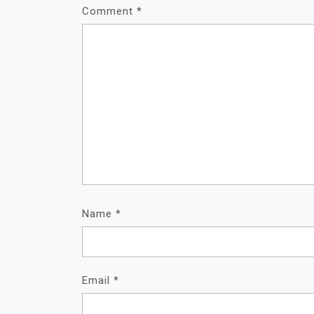
Comment
*
Name
*
Email
*