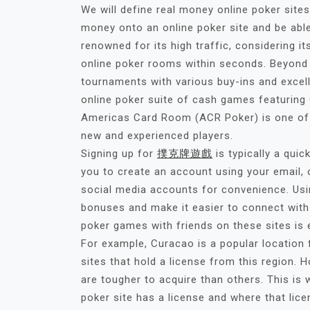
We will define real money online poker sites 
money onto an online poker site and be able 
renowned for its high traffic, considering it
online poker rooms within seconds. Beyond 
tournaments with various buy-ins and excell
online poker suite of cash games featuring
Americas Card Room (ACR Poker) is one of t
new and experienced players.
Signing up for
撲克牌遊戲
is typically a qui
you to create an account using your email, 
social media accounts for convenience. Us
bonuses and make it easier to connect with 
poker games with friends on these sites is e
For example, Curacao is a popular location f
sites that hold a license from this region. 
are tougher to acquire than others. This is 
poker site has a license and where that li