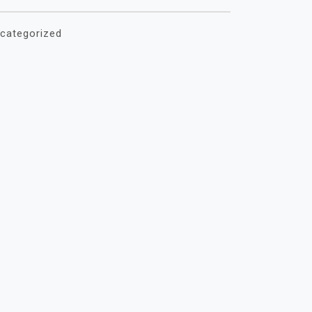
categorized