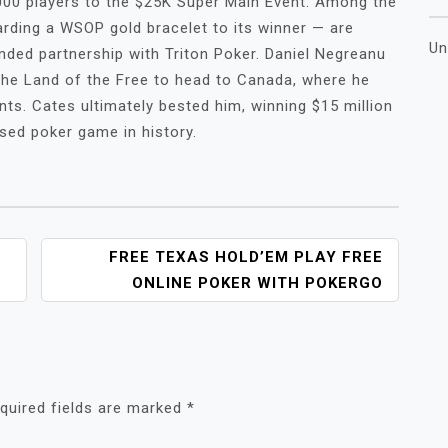
000 players to the $25K Super Main Event. Among the
rding a WSOP gold bracelet to its winner — are
Un
nded partnership with Triton Poker. Daniel Negreanu
 the Land of the Free to head to Canada, where he
nts. Cates ultimately bested him, winning $15 million
ised poker game in history.
FREE TEXAS HOLD’EM PLAY FREE
ONLINE POKER WITH POKERGO
quired fields are marked
*