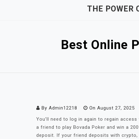
Skip
THE POWER O
to
content
Best Online 
By
Admin12218
On
August 27, 2025
You’ll need to log in again to regain access
a friend to play Bovada Poker and win a 200
deposit. If your friend deposits with crypto