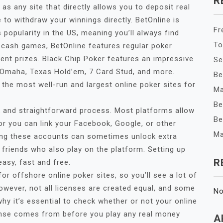
R
as any site that directly allows you to deposit real
to withdraw your winnings directly. BetOnline is
Fr
s popularity in the US, meaning you’ll always find
To
cash games, BetOnline features regular poker
ent prizes. Black Chip Poker features an impressive
Se
 Omaha, Texas Hold’em, 7 Card Stud, and more.
Be
he most well-run and largest online poker sites for
Ma
Be
ck and straightforward process. Most platforms allow
Be
or you can link your Facebook, Google, or other
Ma
ing these accounts can sometimes unlock extra
friends who also play on the platform. Setting up
R
asy, fast and free.
or offshore online poker sites, so you’ll see a lot of
However, not all licenses are created equal, and some
No
why it’s essential to check whether or not your online
cense comes from before you play any real money
A