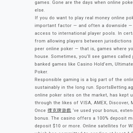
games. Gone are the days when online poker
else.
If you do want to play real money online po
important factor — and often a downside — 
access to international player pools. In cer
from allowing players between jurisdictions 
peer online poker — that is, games where you
house. Sometimes, you’ll see games called p
banked games like Casino Hold’em, Ultimat
Poker.
Responsible gaming is a big part of the onl
sustainably in the long run. SportsBetting.a
online poker sites on the market, has kept 
through the likes of VISA, AMEX, Discover, 
Once
撲克牌遊戲
‘ve used your bonus, exten
bonus. The casino offers a 100% deposit m
deposit $10 or more. Online satellites for 