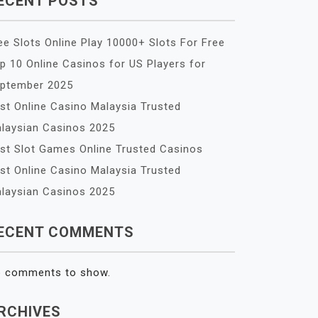
ECENT POSTS
ee Slots Online Play 10000+ Slots For Free
p 10 Online Casinos for US Players for
ptember 2025
st Online Casino Malaysia Trusted
laysian Casinos 2025
st Slot Games Online Trusted Casinos
st Online Casino Malaysia Trusted
laysian Casinos 2025
ECENT COMMENTS
 comments to show.
RCHIVES