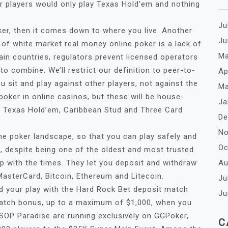
 players would only play Texas Hold’em and nothing
Ju
ker, then it comes down to where you live. Another
Ju
of white market real money online poker is a lack of
Ma
tain countries, regulators prevent licensed operators
to combine. We’ll restrict our definition to peer-to-
Ap
 sit and play against other players, not against the
Ma
oker in online casinos, but these will be house-
Ja
e Texas Hold’em, Caribbean Stud and Three Card
De
No
ine poker landscape, so that you can play safely and
Oc
g, despite being one of the oldest and most trusted
up with the times. They let you deposit and withdraw
Au
MasterCard, Bitcoin, Ethereum and Litecoin.
Ju
d your play with the Hard Rock Bet deposit match
Ju
atch bonus, up to a maximum of $1,000, when you
WSOP Paradise are running exclusively on GGPoker,
C