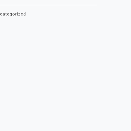
categorized