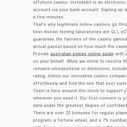
offshore casino. Instadebit is an electronic
account via your bank account. Signing up w
a few minutes.
That’s why legitimate online casinos go thr
best-known testing laboratories are GLI, e
guarantee the fairness of the casino games
actual payout based on how much the casino
Provide
australian pokies online guide
with a
on your behalf. While we strive to resolve th
remains unresponsive or dismissive, includi
rating. Utilize our innovative casino compa
effortlessly and find the one that best su
Team is here around-the-clock to support y
wherever you need it. Our first concern is yo
data under the greatest degree of confidenti
There are over 20 bonuses for regular player
program, a fortune wheel, and a 7% cashba