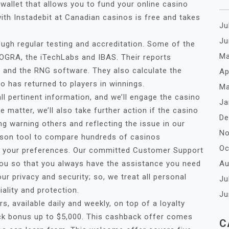
 wallet that allows you to fund your online casino
ith Instadebit at Canadian casinos is free and takes
Ju
Ju
ough regular testing and accreditation. Some of the
Ma
COGRA, the iTechLabs and IBAS. Their reports
 and the RNG software. They also calculate the
Ap
 has returned to players in winnings.
Ma
ll pertinent information, and we’ll engage the casino
Ja
e matter, we’ll also take further action if the casino
De
ng warning others and reflecting the issue in our
No
rison tool to compare hundreds of casinos
Oc
its your preferences. Our committed Customer Support
ou so that you always have the assistance you need
Au
ur privacy and security; so, we treat all personal
Ju
ality and protection.
Ju
s, available daily and weekly, on top of a loyalty
ck bonus up to $5,000. This cashback offer comes
C