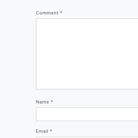
Comment
*
Name
*
Email
*