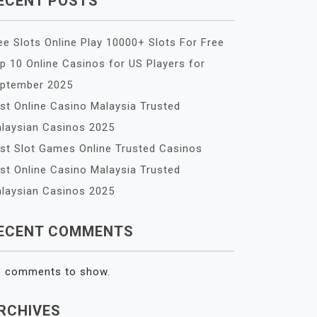
ECENT POSTS
ee Slots Online Play 10000+ Slots For Free
p 10 Online Casinos for US Players for
ptember 2025
st Online Casino Malaysia Trusted
laysian Casinos 2025
st Slot Games Online Trusted Casinos
st Online Casino Malaysia Trusted
laysian Casinos 2025
ECENT COMMENTS
 comments to show.
RCHIVES