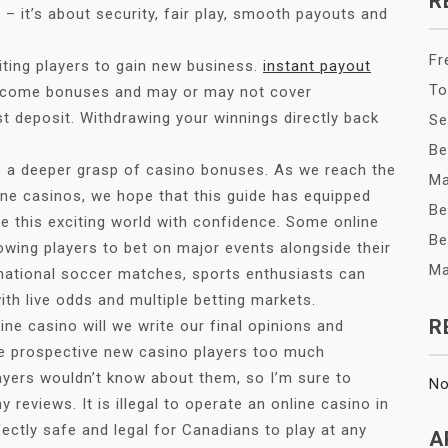
R
– it’s about security, fair play, smooth payouts and
Fr
ting players to gain new business.
instant payout
To
elcome bonuses and may or may not cover
t deposit. Withdrawing your winnings directly back
Se
Be
es a deeper grasp of casino bonuses. As we reach the
Ma
ine casinos, we hope that this guide has equipped
Be
e this exciting world with confidence. Some online
Be
owing players to bet on major events alongside their
Ma
national soccer matches, sports enthusiasts can
th live odds and multiple betting markets.
R
ine casino will we write our final opinions and
ive prospective new casino players too much
ayers wouldn’t know about them, so I’m sure to
No
 reviews. It is illegal to operate an online casino in
fectly safe and legal for Canadians to play at any
A