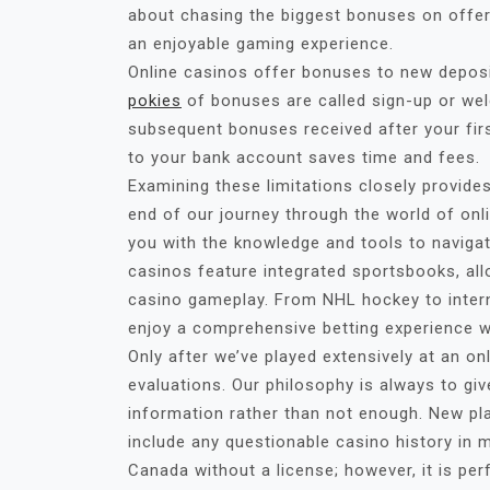
about chasing the biggest bonuses on offer 
an enjoyable gaming experience.
Online casinos offer bonuses to new deposi
pokies
of bonuses are called sign-up or w
subsequent bonuses received after your firs
to your bank account saves time and fees.
Examining these limitations closely provid
end of our journey through the world of onl
you with the knowledge and tools to navigat
casinos feature integrated sportsbooks, all
casino gameplay. From NHL hockey to inter
enjoy a comprehensive betting experience wi
Only after we’ve played extensively at an onl
evaluations. Our philosophy is always to g
information rather than not enough. New pl
include any questionable casino history in my
Canada without a license; however, it is per