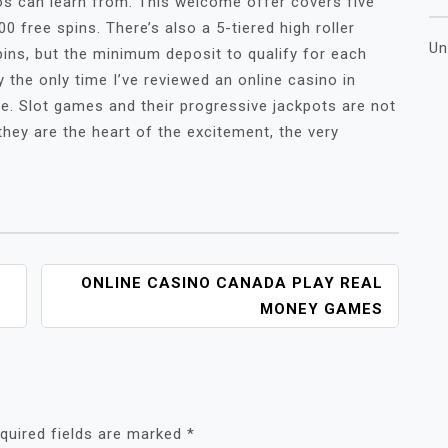
os can learn from. This welcome offer covers five
0 free spins. There’s also a 5-tiered high roller
Un
ins, but the minimum deposit to qualify for each
y the only time I’ve reviewed an online casino in
e. Slot games and their progressive jackpots are not
 they are the heart of the excitement, the very
ONLINE CASINO CANADA PLAY REAL
MONEY GAMES
quired fields are marked
*