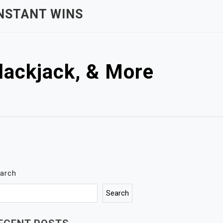
INSTANT WINS
lackjack, & More
arch
Search