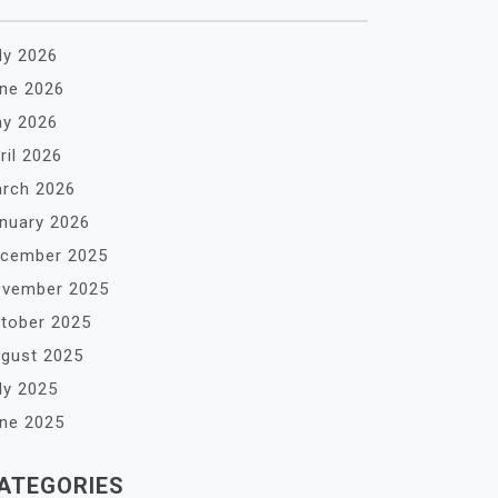
ly 2026
ne 2026
y 2026
ril 2026
rch 2026
nuary 2026
cember 2025
vember 2025
tober 2025
gust 2025
ly 2025
ne 2025
ATEGORIES