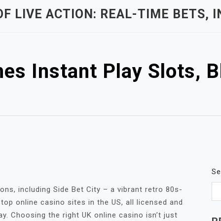
F LIVE ACTION: REAL-TIME BETS, 
es Instant Play Slots, B
Se
ions, including Side Bet City – a vibrant retro 80s-
top online casino sites in the US, all licensed and
y. Choosing the right UK online casino isn’t just