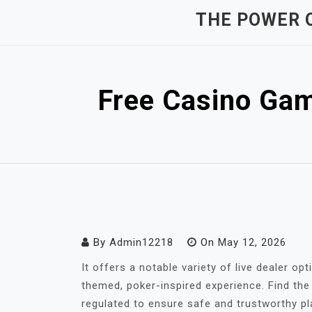
Skip
THE POWER O
to
content
Free Casino Gam
By
Admin12218
On
May 12, 2026
It offers a notable variety of live dealer opt
themed, poker-inspired experience. Find the 
regulated to ensure safe and trustworthy pla