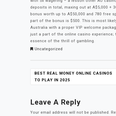
with 5x wagering – a lesson other AU casin
deposits in total, maxing out at A$5,000 + 30
bonus worth up to A$50,000 and 780 free sp
part of the bonus is $500. This is most likel
Australia with a proper VIP welcome packag
just a part of the online casino experience;
essence of the thrill of gambling.
Uncategorized
POST
BEST REAL MONEY ONLINE CASINOS
NAVIGATION
TO PLAY IN 2025
Leave A Reply
Your email address will not be published.
Re