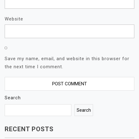
Website
Save my name, email, and website in this browser for
the next time I comment.
Search
Search
RECENT POSTS