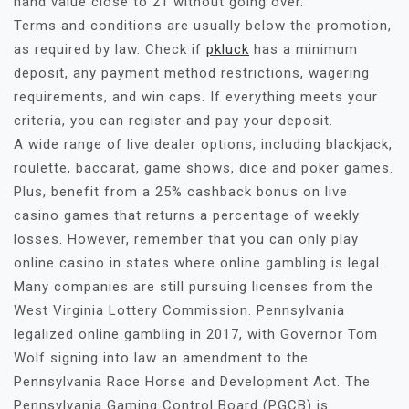
hand value close to 21 without going over.
Terms and conditions are usually below the promotion,
as required by law. Check if
pkluck
has a minimum
deposit, any payment method restrictions, wagering
requirements, and win caps. If everything meets your
criteria, you can register and pay your deposit.
A wide range of live dealer options, including blackjack,
roulette, baccarat, game shows, dice and poker games.
Plus, benefit from a 25% cashback bonus on live
casino games that returns a percentage of weekly
losses. However, remember that you can only play
online casino in states where online gambling is legal.
Many companies are still pursuing licenses from the
West Virginia Lottery Commission. Pennsylvania
legalized online gambling in 2017, with Governor Tom
Wolf signing into law an amendment to the
Pennsylvania Race Horse and Development Act. The
Pennsylvania Gaming Control Board (PGCB) is