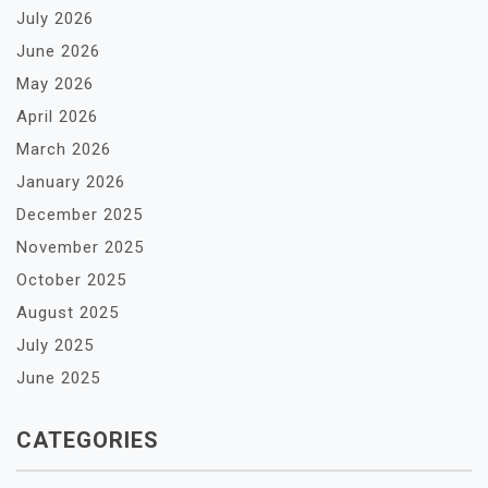
July 2026
June 2026
May 2026
April 2026
March 2026
January 2026
December 2025
November 2025
October 2025
August 2025
July 2025
June 2025
CATEGORIES