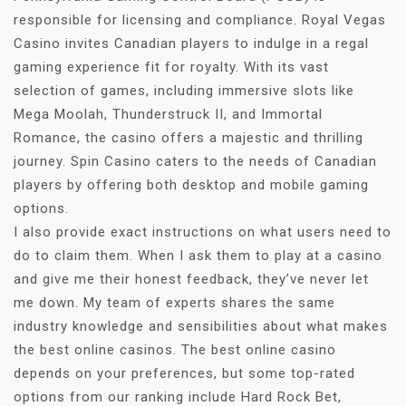
responsible for licensing and compliance. Royal Vegas
Casino invites Canadian players to indulge in a regal
gaming experience fit for royalty. With its vast
selection of games, including immersive slots like
Mega Moolah, Thunderstruck II, and Immortal
Romance, the casino offers a majestic and thrilling
journey. Spin Casino caters to the needs of Canadian
players by offering both desktop and mobile gaming
options.
I also provide exact instructions on what users need to
do to claim them. When I ask them to play at a casino
and give me their honest feedback, they’ve never let
me down. My team of experts shares the same
industry knowledge and sensibilities about what makes
the best online casinos. The best online casino
depends on your preferences, but some top-rated
options from our ranking include Hard Rock Bet,