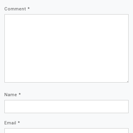
Comment
*
Name
*
Email
*