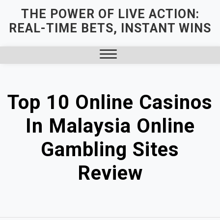
Skip
THE POWER OF LIVE ACTION:
to
REAL-TIME BETS, INSTANT WINS
content
Close
Menu
Top 10 Online Casinos
In Malaysia Online
Gambling Sites
Review