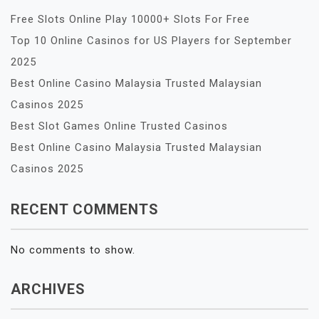
Free Slots Online Play 10000+ Slots For Free
Top 10 Online Casinos for US Players for September
2025
Best Online Casino Malaysia Trusted Malaysian
Casinos 2025
Best Slot Games Online Trusted Casinos
Best Online Casino Malaysia Trusted Malaysian
Casinos 2025
RECENT COMMENTS
No comments to show.
ARCHIVES