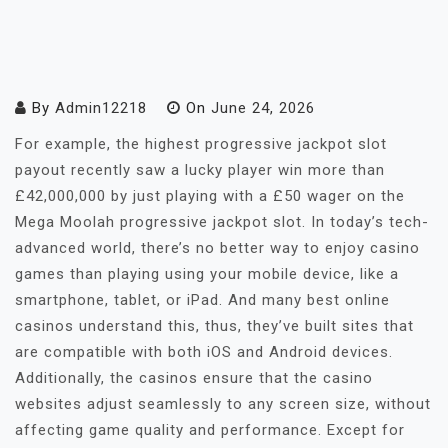
By
Admin12218
On
June 24, 2026
For example, the highest progressive jackpot slot
payout recently saw a lucky player win more than
£42,000,000 by just playing with a £50 wager on the
Mega Moolah progressive jackpot slot. In today’s tech-
advanced world, there’s no better way to enjoy casino
games than playing using your mobile device, like a
smartphone, tablet, or iPad. And many best online
casinos understand this, thus, they’ve built sites that
are compatible with both iOS and Android devices.
Additionally, the casinos ensure that the casino
websites adjust seamlessly to any screen size, without
affecting game quality and performance. Except for