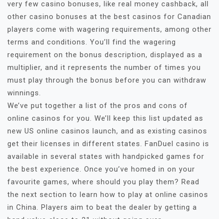
very few casino bonuses, like real money cashback, all
other casino bonuses at the best casinos for Canadian
players come with wagering requirements, among other
terms and conditions. You’ll find the wagering
requirement on the bonus description, displayed as a
multiplier, and it represents the number of times you
must play through the bonus before you can withdraw
winnings.
We’ve put together a list of the pros and cons of
online casinos for you. We’ll keep this list updated as
new US online casinos launch, and as existing casinos
get their licenses in different states. FanDuel casino is
available in several states with handpicked games for
the best experience. Once you’ve homed in on your
favourite games, where should you play them? Read
the next section to learn how to play at online casinos
in China. Players aim to beat the dealer by getting a