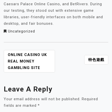
Caesars Palace Online Casino, and BetRivers. During
our testing, they stood out with extensive game
libraries, user-friendly interfaces on both mobile and
desktop, and fair bonuses.
Uncategorized
POST
ONLINE CASINO UK
特色遊戲
NAVIGATION
REAL MONEY
GAMBLING SITE
Leave A Reply
Your email address will not be published.
Required
fields are marked
*