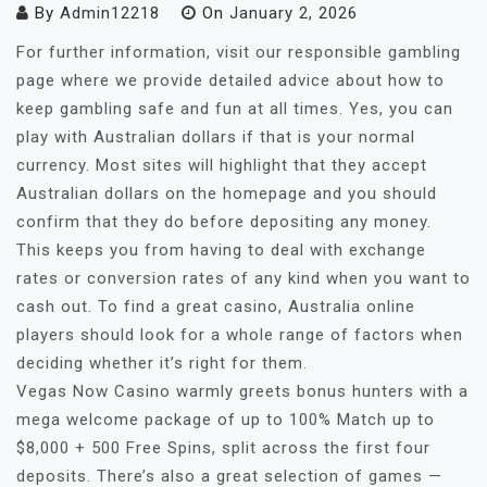
By
Admin12218
On
January 2, 2026
For further information, visit our responsible gambling
page where we provide detailed advice about how to
keep gambling safe and fun at all times. Yes, you can
play with Australian dollars if that is your normal
currency. Most sites will highlight that they accept
Australian dollars on the homepage and you should
confirm that they do before depositing any money.
This keeps you from having to deal with exchange
rates or conversion rates of any kind when you want to
cash out. To find a great casino, Australia online
players should look for a whole range of factors when
deciding whether it’s right for them.
Vegas Now Casino warmly greets bonus hunters with a
mega welcome package of up to 100% Match up to
$8,000 + 500 Free Spins, split across the first four
deposits. There’s also a great selection of games —