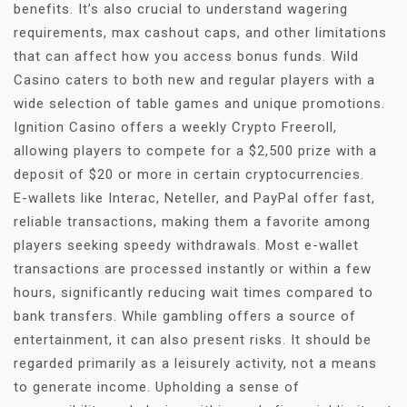
benefits. It’s also crucial to understand wagering
requirements, max cashout caps, and other limitations
that can affect how you access bonus funds. Wild
Casino caters to both new and regular players with a
wide selection of table games and unique promotions.
Ignition Casino offers a weekly Crypto Freeroll,
allowing players to compete for a $2,500 prize with a
deposit of $20 or more in certain cryptocurrencies.
E-wallets like Interac, Neteller, and PayPal offer fast,
reliable transactions, making them a favorite among
players seeking speedy withdrawals. Most e-wallet
transactions are processed instantly or within a few
hours, significantly reducing wait times compared to
bank transfers. While gambling offers a source of
entertainment, it can also present risks. It should be
regarded primarily as a leisurely activity, not a means
to generate income. Upholding a sense of