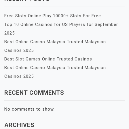
Free Slots Online Play 10000+ Slots For Free
Top 10 Online Casinos for US Players for September
2025
Best Online Casino Malaysia Trusted Malaysian
Casinos 2025
Best Slot Games Online Trusted Casinos
Best Online Casino Malaysia Trusted Malaysian
Casinos 2025
RECENT COMMENTS
No comments to show.
ARCHIVES