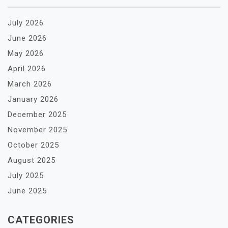
July 2026
June 2026
May 2026
April 2026
March 2026
January 2026
December 2025
November 2025
October 2025
August 2025
July 2025
June 2025
CATEGORIES