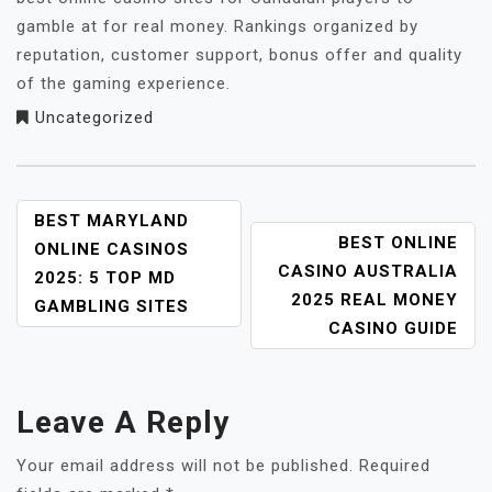
gamble at for real money. Rankings organized by
reputation, customer support, bonus offer and quality
of the gaming experience.
Uncategorized
POST
BEST MARYLAND
BEST ONLINE
NAVIGATION
ONLINE CASINOS
CASINO AUSTRALIA
2025: 5 TOP MD
2025 REAL MONEY
GAMBLING SITES
CASINO GUIDE
Leave A Reply
Your email address will not be published.
Required