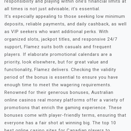
responsibility and playing within one’s financial limits at
all times is not just advisable; it’s essential.
It’s especially appealing to those seeking low minimum
deposits, reliable payments, and daily cashback, as well
as VIP seekers who want additional perks. With
organized slots, jackpot titles, and responsive 24/7
support, Flamez suits both casuals and frequent
players. If elaborate promotional calendars are a
priority, look elsewhere, but for great value and
functionality, Flamez delivers. Checking the validity
period of the bonus is essential to ensure you have
enough time to meet the wagering requirements.
Renowned for their generous bonuses, Australian
online casinos real money platforms offer a variety of
promotions that enrich the gaming experience. These
bonuses come with player-friendly terms, ensuring that
everyone has a fair shot at winning big. The top 10
best online casino sites for Canadian players to