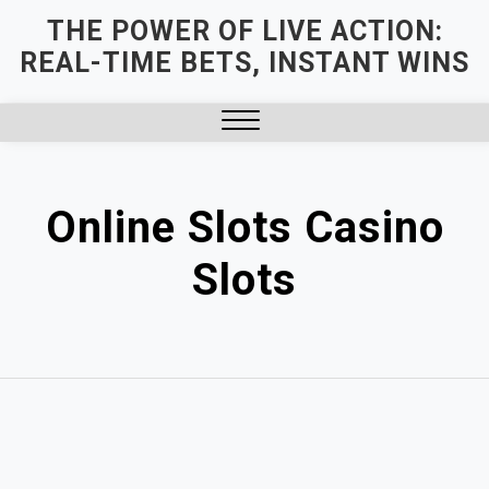
Skip
THE POWER OF LIVE ACTION:
to
REAL-TIME BETS, INSTANT WINS
content
Close
Menu
Online Slots Casino
Slots