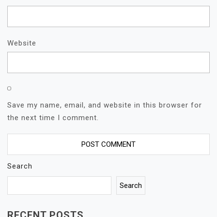
Website
Save my name, email, and website in this browser for
the next time I comment.
Search
Search
RECENT POSTS