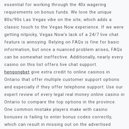
essential for working through the 40x wagering
requirements on bonus funds. We love the unique
80s/90s Las Vegas vibe on the site, which adds a
classic touch to the Vegas Now experience. If we were
getting nitpicky, Vegas Now’s lack of a 24/7 live chat
feature is annoying. Relying on FAQs is fine for basic
information, but once a nuanced problem arises, FAQs
can be somewhat ineffective. Additionally, nearly every
casino on this list offers live chat support.
hengongbet
give extra credit to online casinos in
Ontario that offer multiple customer support options
and especially if they offer telephone support. Use our
expert review of every legal real money online casino in
Ontario to compare the top options in the province.
One common mistake players make with casino
bonuses is failing to enter bonus codes correctly,
which can result in missing out on the advertised