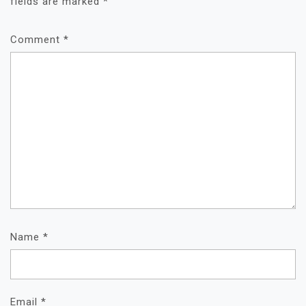
fields are marked
*
Comment
*
Name
*
Email
*