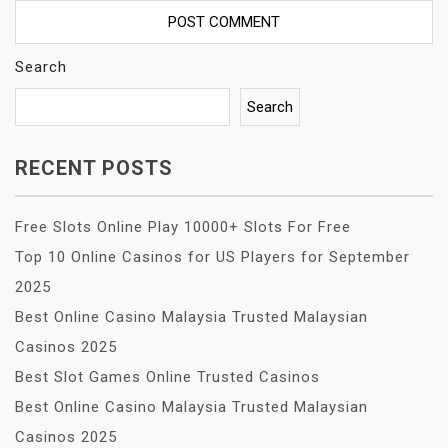
Search
Search
RECENT POSTS
Free Slots Online Play 10000+ Slots For Free
Top 10 Online Casinos for US Players for September
2025
Best Online Casino Malaysia Trusted Malaysian
Casinos 2025
Best Slot Games Online Trusted Casinos
Best Online Casino Malaysia Trusted Malaysian
Casinos 2025