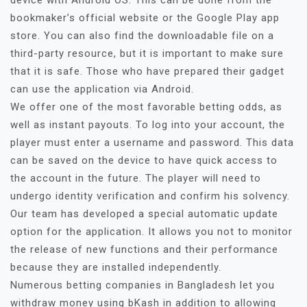
device with Android OS. This can be done from the
bookmaker’s official website or the Google Play app
store. You can also find the downloadable file on a
third-party resource, but it is important to make sure
that it is safe. Those who have prepared their gadget
can use the application via Android.
We offer one of the most favorable betting odds, as
well as instant payouts. To log into your account, the
player must enter a username and password. This data
can be saved on the device to have quick access to
the account in the future. The player will need to
undergo identity verification and confirm his solvency.
Our team has developed a special automatic update
option for the application. It allows you not to monitor
the release of new functions and their performance
because they are installed independently.
Numerous betting companies in Bangladesh let you
withdraw money using bKash in addition to allowing