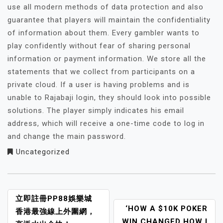
use all modern methods of data protection and also
guarantee that players will maintain the confidentiality
of information about them. Every gambler wants to
play confidently without fear of sharing personal
information or payment information. We store all the
statements that we collect from participants on a
private cloud. If a user is having problems and is
unable to Rajabaji login, they should look into possible
solutions. The player simply indicates his email
address, which will receive a one-time code to log in
and change the main password.
Uncategorized
POST
立即註冊PP88娛樂城
‘HOW A $10K POKER
NAVIGATION
香港最強線上外圍網，
WIN CHANGED HOW I