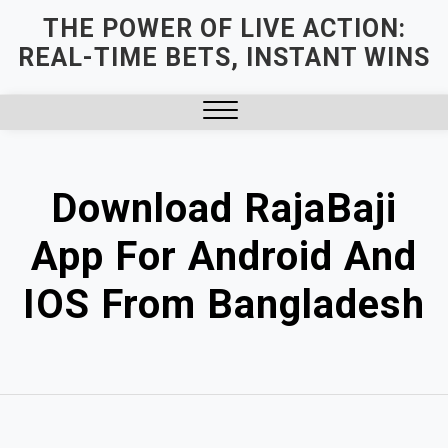
Skip
THE POWER OF LIVE ACTION:
to
REAL-TIME BETS, INSTANT WINS
content
Close
Menu
Download RajaBaji
App For Android And
IOS From Bangladesh