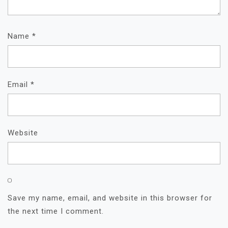
Name
*
Email
*
Website
Save my name, email, and website in this browser for
the next time I comment.