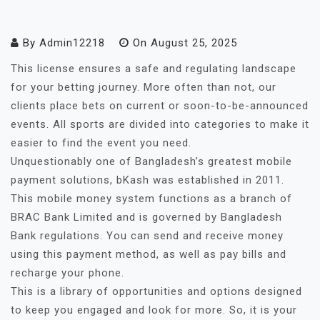
By
Admin12218
On
August 25, 2025
This license ensures a safe and regulating landscape
for your betting journey. More often than not, our
clients place bets on current or soon-to-be-announced
events. All sports are divided into categories to make it
easier to find the event you need.
Unquestionably one of Bangladesh’s greatest mobile
payment solutions, bKash was established in 2011.
This mobile money system functions as a branch of
BRAC Bank Limited and is governed by Bangladesh
Bank regulations. You can send and receive money
using this payment method, as well as pay bills and
recharge your phone.
This is a library of opportunities and options designed
to keep you engaged and look for more. So, it is your