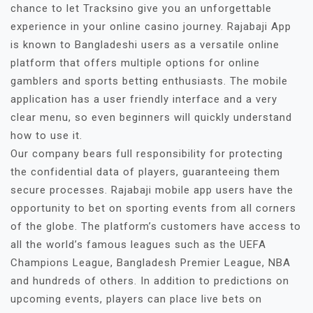
chance to let Tracksino give you an unforgettable
experience in your online casino journey. Rajabaji App
is known to Bangladeshi users as a versatile online
platform that offers multiple options for online
gamblers and sports betting enthusiasts. The mobile
application has a user friendly interface and a very
clear menu, so even beginners will quickly understand
how to use it.
Our company bears full responsibility for protecting
the confidential data of players, guaranteeing them
secure processes. Rajabaji mobile app users have the
opportunity to bet on sporting events from all corners
of the globe. The platform’s customers have access to
all the world’s famous leagues such as the UEFA
Champions League, Bangladesh Premier League, NBA
and hundreds of others. In addition to predictions on
upcoming events, players can place live bets on