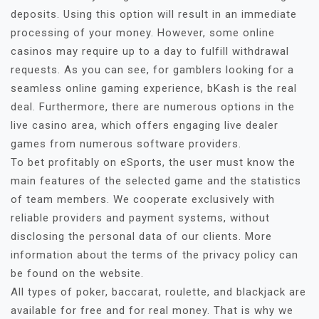
deposits. Using this option will result in an immediate
processing of your money. However, some online
casinos may require up to a day to fulfill withdrawal
requests. As you can see, for gamblers looking for a
seamless online gaming experience, bKash is the real
deal. Furthermore, there are numerous options in the
live casino area, which offers engaging live dealer
games from numerous software providers.
To bet profitably on eSports, the user must know the
main features of the selected game and the statistics
of team members. We cooperate exclusively with
reliable providers and payment systems, without
disclosing the personal data of our clients. More
information about the terms of the privacy policy can
be found on the website.
All types of poker, baccarat, roulette, and blackjack are
available for free and for real money. That is why we