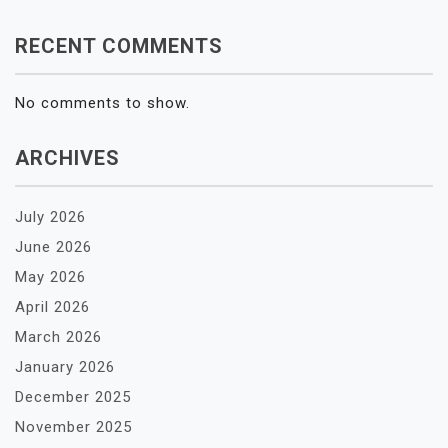
RECENT COMMENTS
No comments to show.
ARCHIVES
July 2026
June 2026
May 2026
April 2026
March 2026
January 2026
December 2025
November 2025