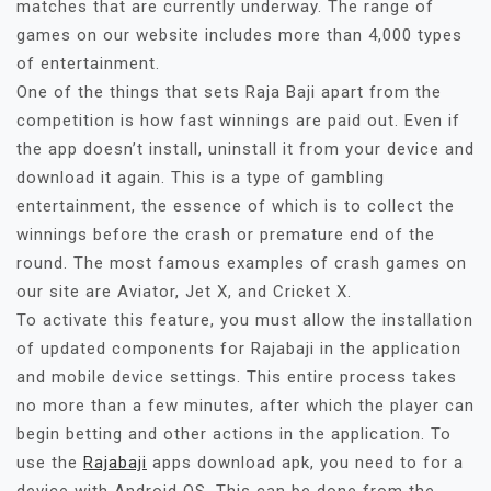
matches that are currently underway. The range of
games on our website includes more than 4,000 types
of entertainment.
One of the things that sets Raja Baji apart from the
competition is how fast winnings are paid out. Even if
the app doesn’t install, uninstall it from your device and
download it again. This is a type of gambling
entertainment, the essence of which is to collect the
winnings before the crash or premature end of the
round. The most famous examples of crash games on
our site are Aviator, Jet X, and Cricket X.
To activate this feature, you must allow the installation
of updated components for Rajabaji in the application
and mobile device settings. This entire process takes
no more than a few minutes, after which the player can
begin betting and other actions in the application. To
use the
Rajabaji
apps download apk, you need to for a