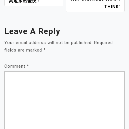
高返水出金快！
THINK’
Leave A Reply
Your email address will not be published.
Required
fields are marked
*
Comment
*