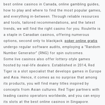
best online casinos in Canada, online gambling guides,
how to play and where to find the most popular games,
and everything in-between. Through reliable resources
and tools, tailored recommendations, and the latest
trends, we will find the right casino for you. Roulette is
a staple in Canadian casinos, offering numerous
options, second only to blackjack.
poker online gratis
undergo regular software audits, employing a “Random
Number Generator” (RNG) for spin outcomes.
Some live casinos also offer lottery-style games
hosted by real-life dealers. Established in 2014, Red
Tiger is a slot specialist that develops games in Europe
and Asia. Hence, it comes as no surprise that among
its products, you will find many titles inspired by
concepts from Asian cultures. Red Tiger partners with
leading casino operators worldwide, and you can enjoy
its slots at the best online casinos in Singapore.