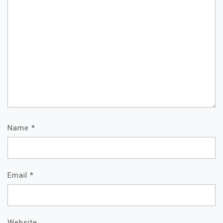
Name
*
Email
*
Website