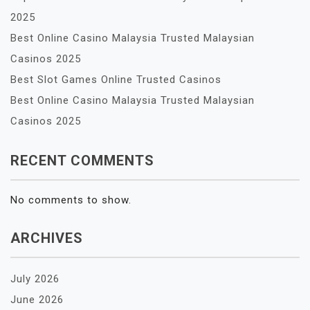
2025
Best Online Casino Malaysia Trusted Malaysian
Casinos 2025
Best Slot Games Online Trusted Casinos
Best Online Casino Malaysia Trusted Malaysian
Casinos 2025
RECENT COMMENTS
No comments to show.
ARCHIVES
July 2026
June 2026