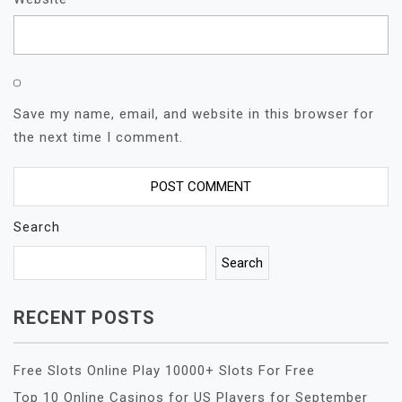
Save my name, email, and website in this browser for
the next time I comment.
Search
Search
RECENT POSTS
Free Slots Online Play 10000+ Slots For Free
Top 10 Online Casinos for US Players for September