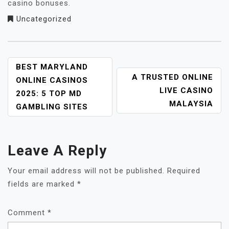
casino bonuses.
Uncategorized
POST
BEST MARYLAND
A TRUSTED ONLINE
NAVIGATION
ONLINE CASINOS
LIVE CASINO
2025: 5 TOP MD
MALAYSIA
GAMBLING SITES
Leave A Reply
Your email address will not be published.
Required
fields are marked
*
Comment
*