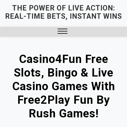
Skip
THE POWER OF LIVE ACTION:
to
REAL-TIME BETS, INSTANT WINS
content
Close
Menu
Casino4Fun Free
Slots, Bingo & Live
Casino Games With
Free2Play Fun By
Rush Games!