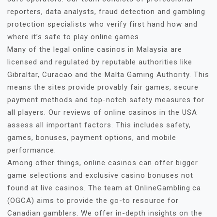
reporters, data analysts, fraud detection and gambling
protection specialists who verify first hand how and
where it’s safe to play online games.
Many of the legal online casinos in Malaysia are
licensed and regulated by reputable authorities like
Gibraltar, Curacao and the Malta Gaming Authority. This
means the sites provide provably fair games, secure
payment methods and top-notch safety measures for
all players. Our reviews of online casinos in the USA
assess all important factors. This includes safety,
games, bonuses, payment options, and mobile
performance.
Among other things, online casinos can offer bigger
game selections and exclusive casino bonuses not
found at live casinos. The team at OnlineGambling.ca
(OGCA) aims to provide the go-to resource for
Canadian gamblers. We offer in-depth insights on the