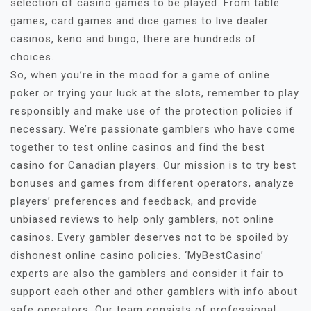
selection of casino games to be played. From table
games, card games and dice games to live dealer
casinos, keno and bingo, there are hundreds of
choices.
So, when you’re in the mood for a game of online
poker or trying your luck at the slots, remember to play
responsibly and make use of the protection policies if
necessary. We’re passionate gamblers who have come
together to test online casinos and find the best
casino for Canadian players. Our mission is to try best
bonuses and games from different operators, analyze
players’ preferences and feedback, and provide
unbiased reviews to help only gamblers, not online
casinos. Every gambler deserves not to be spoiled by
dishonest online casino policies. ‘MyBestCasino’
experts are also the gamblers and consider it fair to
support each other and other gamblers with info about
safe operators. Our team consists of professional