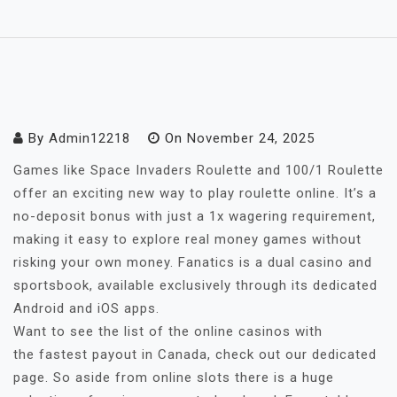
By
Admin12218
On
November 24, 2025
Games like Space Invaders Roulette and 100/1 Roulette
offer an exciting new way to play roulette online. It’s a
no-deposit bonus with just a 1x wagering requirement,
making it easy to explore real money games without
risking your own money. Fanatics is a dual casino and
sportsbook, available exclusively through its dedicated
Android and iOS apps.
Want to see the list of the online casinos with
the fastest payout in Canada, check out our dedicated
page. So aside from online slots there is a huge