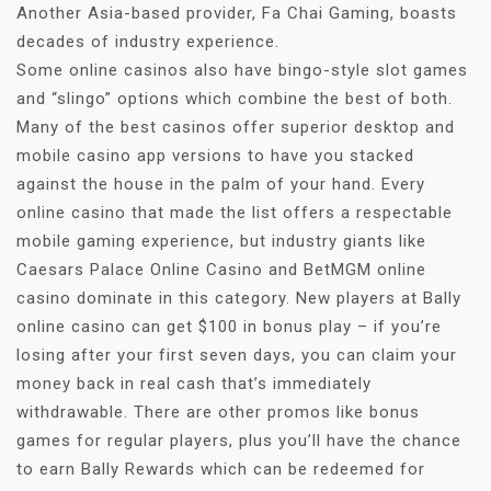
Another Asia-based provider, Fa Chai Gaming, boasts
decades of industry experience.
Some online casinos also have bingo-style slot games
and “slingo” options which combine the best of both.
Many of the best casinos offer superior desktop and
mobile casino app versions to have you stacked
against the house in the palm of your hand. Every
online casino that made the list offers a respectable
mobile gaming experience, but industry giants like
Caesars Palace Online Casino and BetMGM online
casino dominate in this category. New players at Bally
online casino can get $100 in bonus play – if you’re
losing after your first seven days, you can claim your
money back in real cash that’s immediately
withdrawable. There are other promos like bonus
games for regular players, plus you’ll have the chance
to earn Bally Rewards which can be redeemed for