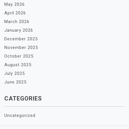
May 2026
April 2026
March 2026
January 2026
December 2025
November 2025
October 2025
August 2025
July 2025
June 2025
CATEGORIES
Uncategorized